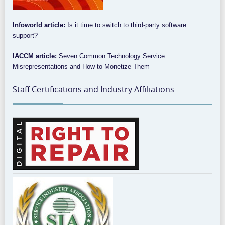
Infoworld article:
Is it time to switch to third-party software
support?
IACCM article:
Seven Common Technology Service
Misrepresentations and How to Monetize Them
Staff Certifications and Industry Affiliations