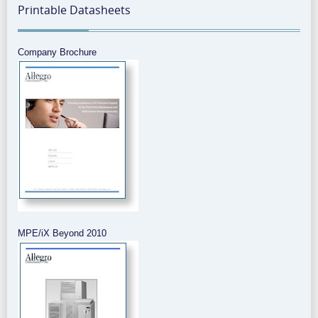
Printable Datasheets
Company Brochure
MPE/iX Beyond 2010