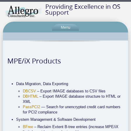
Providing Excellence in OS
Support
Menu
MPE/iX Products
Data Migration, Data Exporting
DBCSV
– Export IMAGE databases to CSV files
DBHTML
– Export IMAGE database structure to HTML or
XML
PassPCI2
— Search for unencrypted credit card numbers
for PCI2 compliance
System Management & Software Development
BFree
– Reclaim Extent B-tree entries (increase MPE/iX