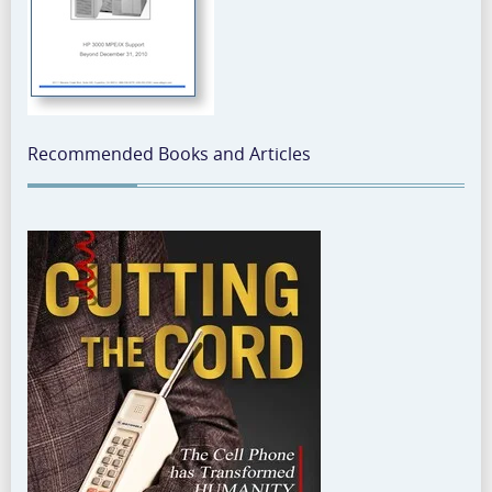
Recommended Books and Articles