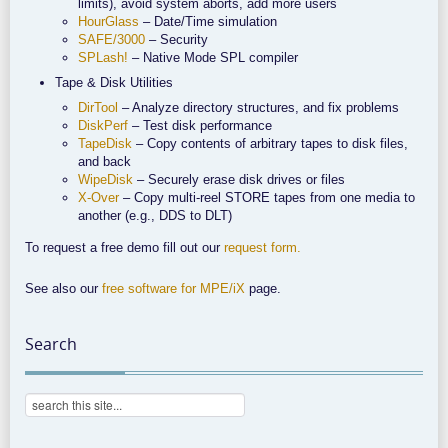
limits), avoid system aborts, add more users
HourGlass
– Date/Time simulation
SAFE/3000
– Security
SPLash!
– Native Mode SPL compiler
Tape & Disk Utilities
DirTool
– Analyze directory structures, and fix problems
DiskPerf
– Test disk performance
TapeDisk
– Copy contents of arbitrary tapes to disk files,
and back
WipeDisk
– Securely erase disk drives or files
X-Over
– Copy multi-reel STORE tapes from one media to
another (e.g., DDS to DLT)
To request a free demo fill out our
request form.
See also our
free software for MPE/iX
page.
Search