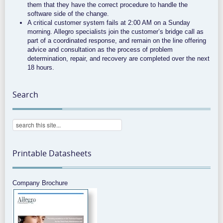
them that they have the correct procedure to handle the
software side of the change.
A critical customer system fails at 2:00 AM on a Sunday
morning. Allegro specialists join the customer’s bridge call as
part of a coordinated response, and remain on the line offering
advice and consultation as the process of problem
determination, repair, and recovery are completed over the next
18 hours.
Search
Printable Datasheets
Company Brochure