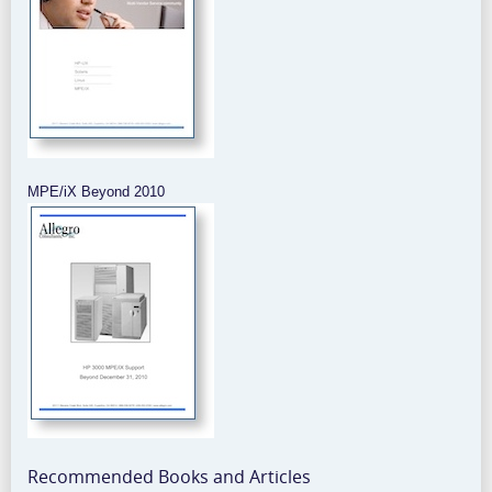
MPE/iX Beyond 2010
Recommended Books and Articles