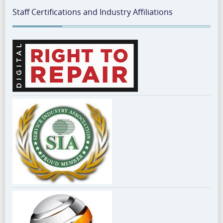
Staff Certifications and Industry Affiliations