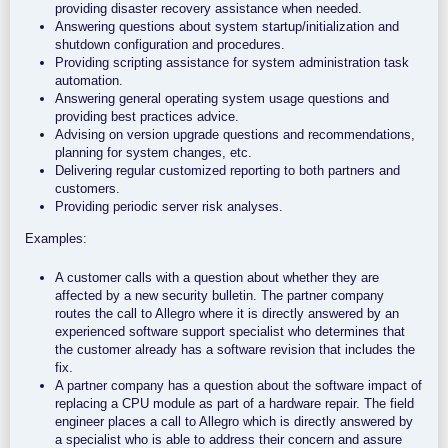
providing disaster recovery assistance when needed.
Answering questions about system startup/initialization and
shutdown configuration and procedures.
Providing scripting assistance for system administration task
automation.
Answering general operating system usage questions and
providing best practices advice.
Advising on version upgrade questions and recommendations,
planning for system changes, etc.
Delivering regular customized reporting to both partners and
customers.
Providing periodic server risk analyses.
Examples:
A customer calls with a question about whether they are
affected by a new security bulletin. The partner company
routes the call to Allegro where it is directly answered by an
experienced software support specialist who determines that
the customer already has a software revision that includes the
fix.
A partner company has a question about the software impact of
replacing a CPU module as part of a hardware repair. The field
engineer places a call to Allegro which is directly answered by
a specialist who is able to address their concern and assure