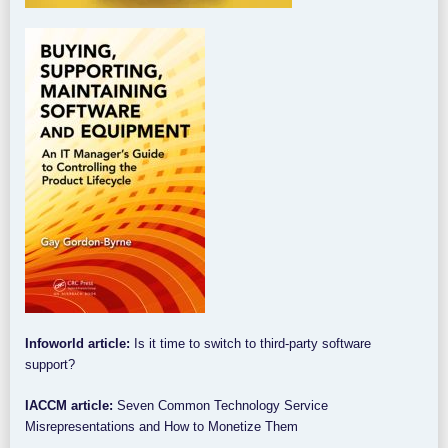
Infoworld article:
Is it time to switch to third-party software
support?
IACCM article:
Seven Common Technology Service
Misrepresentations and How to Monetize Them