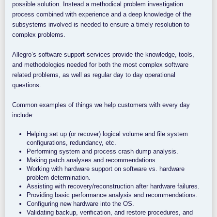
possible solution. Instead a methodical problem investigation
process combined with experience and a deep knowledge of the
subsystems involved is needed to ensure a timely resolution to
complex problems.
Allegro’s software support services provide the knowledge, tools,
and methodologies needed for both the most complex software
related problems, as well as regular day to day operational
questions.
Common examples of things we help customers with every day
include:
Helping set up (or recover) logical volume and file system
configurations, redundancy, etc.
Performing system and process crash dump analysis.
Making patch analyses and recommendations.
Working with hardware support on software vs. hardware
problem determination.
Assisting with recovery/reconstruction after hardware failures.
Providing basic performance analysis and recommendations.
Configuring new hardware into the OS.
Validating backup, verification, and restore procedures, and