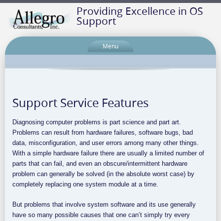
Providing Excellence in OS
Support
Menu
Support Service Features
Diagnosing computer problems is part science and part art.
Problems can result from hardware failures, software bugs, bad
data, misconfiguration, and user errors among many other things.
With a simple hardware failure there are usually a limited number of
parts that can fail, and even an obscure/intermittent hardware
problem can generally be solved (in the absolute worst case) by
completely replacing one system module at a time.
But problems that involve system software and its use generally
have so many possible causes that one can’t simply try every