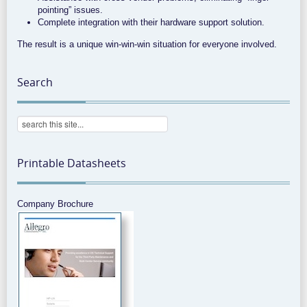
pointing” issues.
Complete integration with their hardware support solution.
The result is a unique win-win-win situation for everyone involved.
Search
Printable Datasheets
Company Brochure