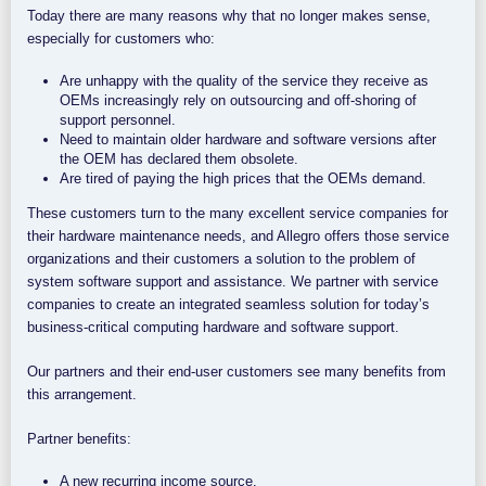
Today there are many reasons why that no longer makes sense,
especially for customers who:
Are unhappy with the quality of the service they receive as
OEMs increasingly rely on outsourcing and off-shoring of
support personnel.
Need to maintain older hardware and software versions after
the OEM has declared them obsolete.
Are tired of paying the high prices that the OEMs demand.
These customers turn to the many excellent service companies for
their hardware maintenance needs, and Allegro offers those service
organizations and their customers a solution to the problem of
system software support and assistance. We partner with service
companies to create an integrated seamless solution for today’s
business-critical computing hardware and software support.
Our partners and their end-user customers see many benefits from
this arrangement.
Partner benefits:
A new recurring income source.