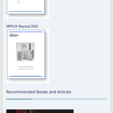
MPE/iX Beyond 2010
Recommended Books and Articles