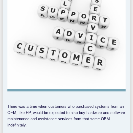
There was a time when customers who purchased systems from an
OEM, like HP, would be expected to also buy hardware and software
maintenance and assistance services from that same OEM
indefinitely.