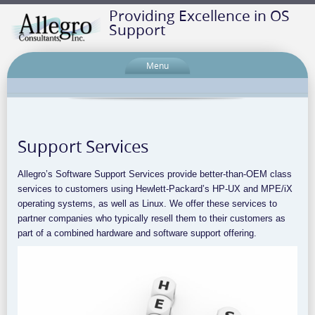
Providing Excellence in OS
Support
Menu
Support Services
Allegro’s Software Support Services provide better-than-OEM class
services to customers using Hewlett-Packard’s HP-UX and MPE/iX
operating systems, as well as Linux. We offer these services to
partner companies who typically resell them to their customers as
part of a combined hardware and software support offering.