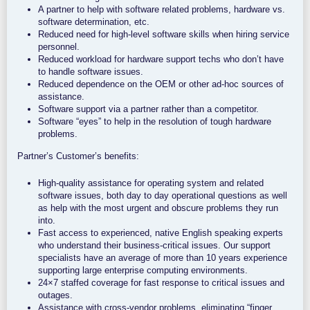
A partner to help with software related problems, hardware vs.
software determination, etc.
Reduced need for high-level software skills when hiring service
personnel.
Reduced workload for hardware support techs who don’t have
to handle software issues.
Reduced dependence on the OEM or other ad-hoc sources of
assistance.
Software support via a partner rather than a competitor.
Software “eyes” to help in the resolution of tough hardware
problems.
Partner’s Customer’s benefits:
High-quality assistance for operating system and related
software issues, both day to day operational questions as well
as help with the most urgent and obscure problems they run
into.
Fast access to experienced, native English speaking experts
who understand their business-critical issues. Our support
specialists have an average of more than 10 years experience
supporting large enterprise computing environments.
24×7 staffed coverage for fast response to critical issues and
outages.
Assistance with cross-vendor problems, eliminating “finger