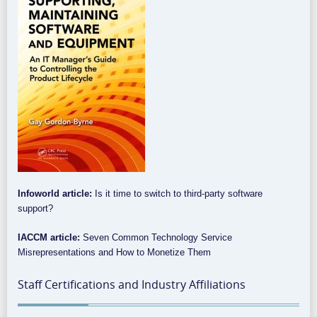
Infoworld article:
Is it time to switch to third-party software
support?
IACCM article:
Seven Common Technology Service
Misrepresentations and How to Monetize Them
Staff Certifications and Industry Affiliations