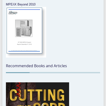
MPE/iX Beyond 2010
Recommended Books and Articles