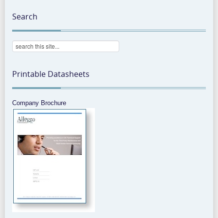
Search
Printable Datasheets
Company Brochure