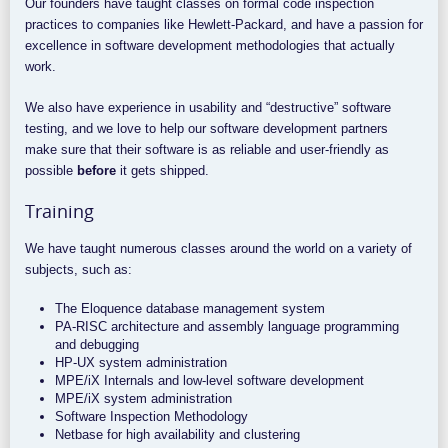
Our founders have taught classes on formal code inspection
practices to companies like Hewlett-Packard, and have a passion for
excellence in software development methodologies that actually
work.
We also have experience in usability and “destructive” software
testing, and we love to help our software development partners
make sure that their software is as reliable and user-friendly as
possible
before
it gets shipped.
Training
We have taught numerous classes around the world on a variety of
subjects, such as:
The Eloquence database management system
PA-RISC architecture and assembly language programming
and debugging
HP-UX system administration
MPE/iX Internals and low-level software development
MPE/iX system administration
Software Inspection Methodology
Netbase for high availability and clustering