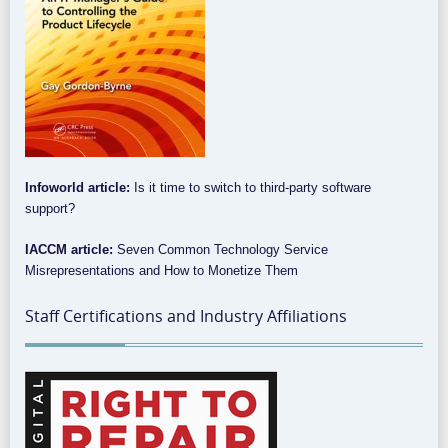
Infoworld article:
Is it time to switch to third-party software
support?
IACCM article:
Seven Common Technology Service
Misrepresentations and How to Monetize Them
Staff Certifications and Industry Affiliations