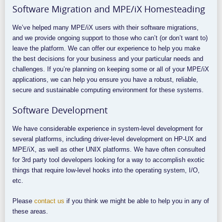
Software Migration and MPE/iX Homesteading
We’ve helped many MPE/iX users with their software migrations,
and we provide ongoing support to those who can’t (or don’t want to)
leave the platform. We can offer our experience to help you make
the best decisions for your business and your particular needs and
challenges. If you’re planning on keeping some or all of your MPE/iX
applications, we can help you ensure you have a robust, reliable,
secure and sustainable computing environment for these systems.
Software Development
We have considerable experience in system-level development for
several platforms, including driver-level development on HP-UX and
MPE/iX, as well as other UNIX platforms. We have often consulted
for 3rd party tool developers looking for a way to accomplish exotic
things that require low-level hooks into the operating system, I/O,
etc.
Please
contact us
if you think we might be able to help you in any of
these areas.