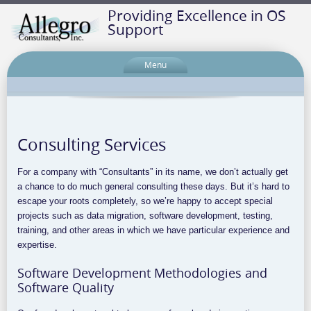
Providing Excellence in OS
Support
Menu
Consulting Services
For a company with “Consultants” in its name, we don’t actually get
a chance to do much general consulting these days. But it’s hard to
escape your roots completely, so we’re happy to accept special
projects such as data migration, software development, testing,
training, and other areas in which we have particular experience and
expertise.
Software Development Methodologies and
Software Quality