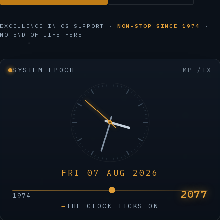
EXCELLENCE IN OS SUPPORT ·
NON-STOP SINCE 1974
·
NO END-OF-LIFE HERE
SYSTEM EPOCH
MPE/IX
FRI 07 AUG 2026
2077
1974
→
THE CLOCK TICKS ON