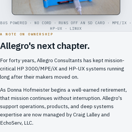
BUS POWERED · NO CORD · RUNS OFF AN SD CARD · MPE/IX ·
HP-UX · LINUX
A NOTE ON OWNERSHIP
Allegro's next chapter.
For forty years, Allegro Consultants has kept mission-
critical HP 3000/MPE/iX and HP-UX systems running
long after their makers moved on.
As Donna Hofmeister begins a well-earned retirement,
that mission continues without interruption. Allegro's
support operations, products, and deep systems
expertise are now managed by Craig Lalley and
EchoServ, LLC.