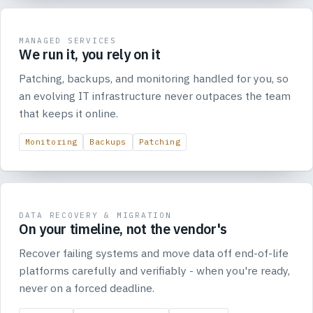
MANAGED SERVICES
We run it, you rely on it
Patching, backups, and monitoring handled for you, so
an evolving IT infrastructure never outpaces the team
that keeps it online.
Monitoring
Backups
Patching
DATA RECOVERY & MIGRATION
On your timeline, not the vendor's
Recover failing systems and move data off end-of-life
platforms carefully and verifiably - when you're ready,
never on a forced deadline.