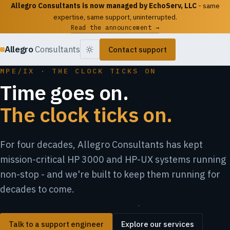
Allegro Consultants is now managed by EchoServ, LLC
- same
expertise, same support, uninterrupted.
Read the announcement →
Allegro
Consultants
Contact support
MPE/IX · THE CLOCK TICKS ON
Time goes on.
The clock ticks on.
For four decades, Allegro Consultants has kept
mission-critical HP 3000 and HP-UX systems running
non-stop - and we're built to keep them running for
decades to come.
Talk to a support engineer
Explore our services