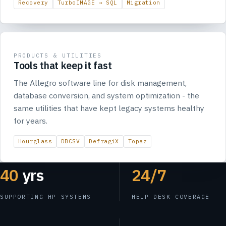
Recovery
TurboIMAGE → SQL
Migration
PRODUCTS & UTILITIES
Tools that keep it fast
The Allegro software line for disk management,
database conversion, and system optimization - the
same utilities that have kept legacy systems healthy
for years.
Hourglass
DBCSV
DefragiX
Topaz
40
yrs
24/7
SUPPORTING HP SYSTEMS
HELP DESK COVERAGE