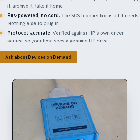
it, archive it, take it home.
Bus-powered, no cord.
The SCSI connection is all it needs.
Nothing else to plug in.
Protocol-accurate.
Verified against HP's own driver
source, so your host sees a genuine HP drive.
Ask about Devices on Demand