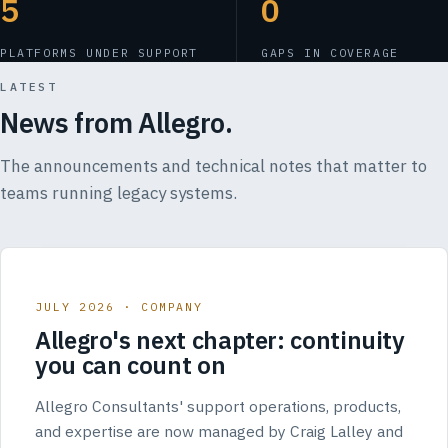
5
0
PLATFORMS UNDER SUPPORT
GAPS IN COVERAGE
LATEST
News from Allegro.
The announcements and technical notes that matter to
teams running legacy systems.
JULY 2026 · COMPANY
Allegro's next chapter: continuity
you can count on
Allegro Consultants' support operations, products,
and expertise are now managed by Craig Lalley and