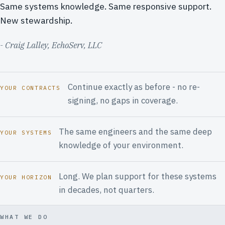
Same systems knowledge. Same responsive support.
New stewardship.
- Craig Lalley, EchoServ, LLC
Continue exactly as before - no re-
YOUR CONTRACTS
signing, no gaps in coverage.
The same engineers and the same deep
YOUR SYSTEMS
knowledge of your environment.
Long. We plan support for these systems
YOUR HORIZON
in decades, not quarters.
WHAT WE DO