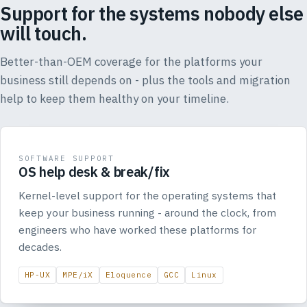
Support for the systems nobody else
will touch.
Better-than-OEM coverage for the platforms your
business still depends on - plus the tools and migration
help to keep them healthy on your timeline.
SOFTWARE SUPPORT
OS help desk & break/fix
Kernel-level support for the operating systems that
keep your business running - around the clock, from
engineers who have worked these platforms for
decades.
HP-UX
MPE/iX
Eloquence
GCC
Linux