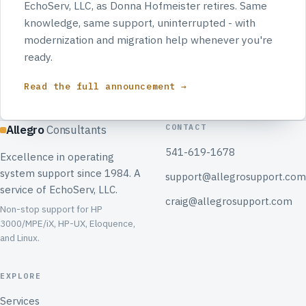
EchoServ, LLC, as Donna Hofmeister retires. Same
knowledge, same support, uninterrupted - with
modernization and migration help whenever you're
ready.
Read the full announcement →
CONTACT
Allegro
Consultants
541-619-1678
Excellence in operating
system support since 1984. A
support@allegrosupport.com
service of EchoServ, LLC.
craig@allegrosupport.com
Non-stop support for HP
3000/MPE/iX, HP-UX, Eloquence,
and Linux.
EXPLORE
Services