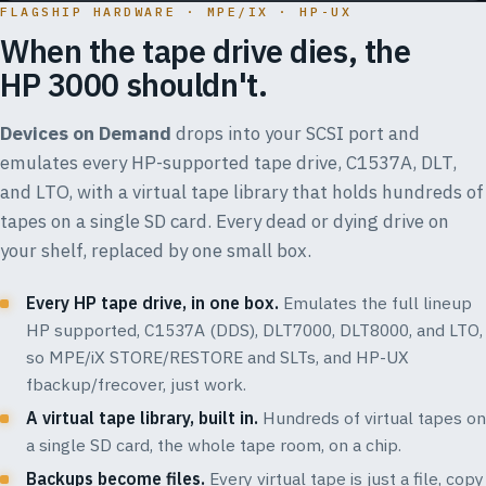
FLAGSHIP HARDWARE · MPE/IX · HP-UX
When the tape drive dies, the
HP 3000 shouldn't.
Devices on Demand
drops into your SCSI port and
emulates every HP-supported tape drive, C1537A, DLT,
and LTO, with a virtual tape library that holds hundreds of
tapes on a single SD card. Every dead or dying drive on
your shelf, replaced by one small box.
Every HP tape drive, in one box.
Emulates the full lineup
HP supported, C1537A (DDS), DLT7000, DLT8000, and LTO,
so MPE/iX STORE/RESTORE and SLTs, and HP-UX
fbackup/frecover, just work.
A virtual tape library, built in.
Hundreds of virtual tapes on
a single SD card, the whole tape room, on a chip.
Backups become files.
Every virtual tape is just a file, copy