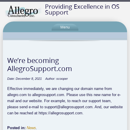
Providing Excellence in OS
Support
Menu
We’re becoming
AllegroSupport.com
Date: December 8, 2021
Author: scooper
Effective immediately, we are changing our domain name from
allegro.com to allegrosupport.com. Please use this new name for e-
mail and our website. For example, to reach our support team,
please send e-mail to support@allegrosupport.com. And, our website
can be reached at https://allegrosupport.com.
Posted in:
News
.