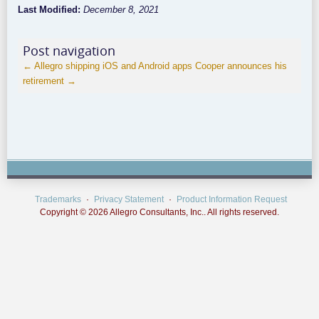
Last Modified:
December 8, 2021
Post navigation
←
Allegro shipping iOS and Android apps
Cooper announces his
retirement
→
Trademarks
Privacy Statement
Product Information Request
Copyright © 2026 Allegro Consultants, Inc.. All rights reserved.