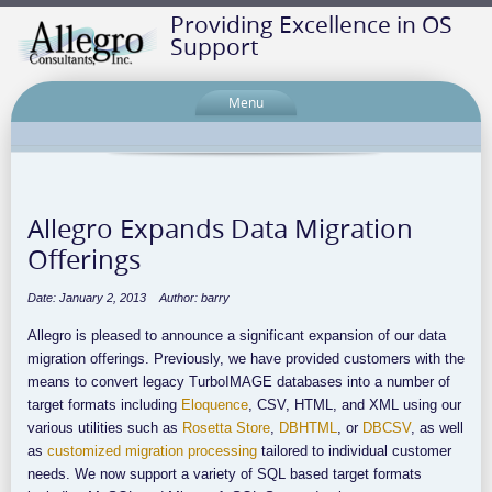
Providing Excellence in OS
Support
Menu
Allegro Expands Data Migration
Offerings
Date: January 2, 2013
Author: barry
Allegro is pleased to announce a significant expansion of our data
migration offerings. Previously, we have provided customers with the
means to convert legacy TurboIMAGE databases into a number of
target formats including
Eloquence
, CSV, HTML, and XML using our
various utilities such as
Rosetta Store
,
DBHTML
, or
DBCSV
, as well
as
customized migration processing
tailored to individual customer
needs. We now support a variety of SQL based target formats