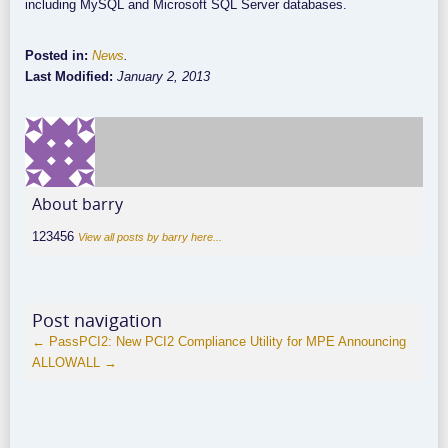
including MySQL and Microsoft SQL Server databases.
Posted in:
News
.
Last Modified:
January 2, 2013
About barry
123456
View all posts by barry here...
Post navigation
←
PassPCI2: New PCI2 Compliance Utility for MPE
Announcing
ALLOWALL
→