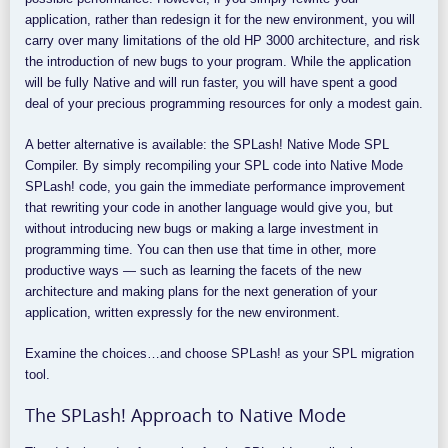
application, rather than redesign it for the new environment, you will
carry over many limitations of the old HP 3000 architecture, and risk
the introduction of new bugs to your program. While the application
will be fully Native and will run faster, you will have spent a good
deal of your precious programming resources for only a modest gain.
A better alternative is available: the SPLash! Native Mode SPL
Compiler. By simply recompiling your SPL code into Native Mode
SPLash! code, you gain the immediate performance improvement
that rewriting your code in another language would give you, but
without introducing new bugs or making a large investment in
programming time. You can then use that time in other, more
productive ways — such as learning the facets of the new
architecture and making plans for the next generation of your
application, written expressly for the new environment.
Examine the choices…and choose SPLash! as your SPL migration
tool.
The SPLash! Approach to Native Mode