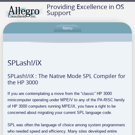
Providing Excellence in OS
Support
Menu
SPLash!/iX
SPLash!/iX : The Native Mode SPL Compiler for
the HP 3000
If you are contemplating a move from the “classic” HP 3000
minicomputer operating under MPE/V to any of the PA-RISC family
of HP 3000 computers running MPE/iX, you have a right to be
concerned about migrating your current SPL language code.
SPL was often the language of choice among system programmers
who needed speed and efficiency. Many sites developed entire