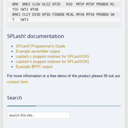
BRK  BRK2 CLOV DLSZ EPID   KSO  MFSP MTSP PROBER RS
YSG SWT2 WTOB

BRK1 CLCY DIVD DPID FINDDB MCAL MFVA MTVA PROBEW SW
SPLash! documentation
SPLash! Programmer’s Guide
Example assembler output
csplash.c (support routines for SPLash!/UX)
csplash.h (support routines for SPLash!/UX)
Example $PPC output
For more information or a free demo of the product please fill out our
contact form
.
Search