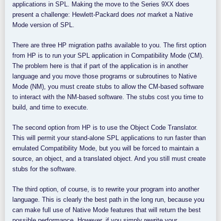
applications in SPL. Making the move to the Series 9XX does
present a challenge: Hewlett-Packard does
not
market a Native
Mode version of SPL.
There are three HP migration paths available to you. The first option
from HP is to run your SPL application in Compatibility Mode (CM).
The problem here is that if part of the application is in another
language and you move those programs or subroutines to Native
Mode (NM), you must create stubs to allow the CM-based software
to interact with the NM-based software. The stubs cost you time to
build, and time to execute.
The second option from HP is to use the Object Code Translator.
This will permit your stand-alone SPL applications to run faster than
emulated Compatibility Mode, but you will be forced to maintain a
source, an object, and a translated object. And you still must create
stubs for the software.
The third option, of course, is to rewrite your program into another
language. This is clearly the best path in the long run, because you
can make full use of Native Mode features that will return the best
possible performance. However, if you simply rewrite your