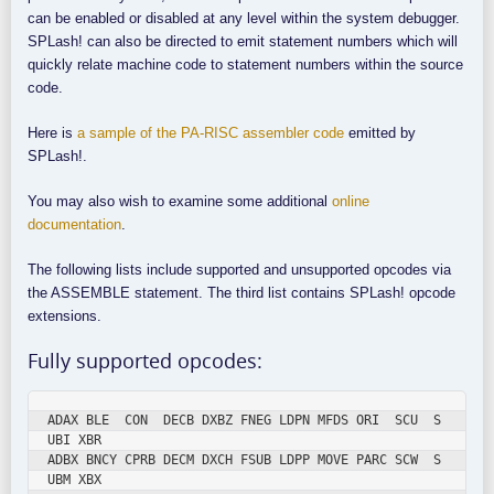
can be enabled or disabled at any level within the system debugger.
SPLash! can also be directed to emit statement numbers which will
quickly relate machine code to statement numbers within the source
code.
Here is
a sample of the PA-RISC assembler code
emitted by
SPLash!.
You may also wish to examine some additional
online
documentation
.
The following lists include supported and unsupported opcodes via
the ASSEMBLE statement. The third list contains SPLash! opcode
extensions.
Fully supported opcodes:
ADAX BLE  CON  DECB DXBZ FNEG LDPN MFDS ORI  SCU  S
UBI XBR

ADBX BNCY CPRB DECM DXCH FSUB LDPP MOVE PARC SCW  S
UBM XBX
