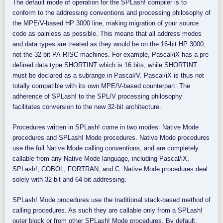
The default mode of operation for the SPLash! compiler is to
conform to the addressing conventions and processing philosophy of
the MPE/V-based HP 3000 line, making migration of your source
code as painless as possible. This means that all address modes
and data types are treated as they would be on the 16-bit HP 3000,
not the 32-bit PA-RISC machines. For example, Pascal/iX has a pre-
defined data type SHORTINT which is 16 bits, while SHORTINT
must be declared as a subrange in Pascal/V. Pascal/iX is thus not
totally compatible with its own MPE/V-based counterpart. The
adherence of SPLash! to the SPL/V processing philosophy
facilitates conversion to the new 32-bit architecture.
Procedures written in SPLash! come in two modes: Native Mode
procedures and SPLash! Mode procedures. Native Mode procedures
use the full Native Mode calling conventions, and are completely
callable from any Native Mode language, including Pascal/iX,
SPLash!, COBOL, FORTRAN, and C. Native Mode procedures deal
solely with 32-bit and 64-bit addressing.
SPLash! Mode procedures use the traditional stack-based method of
calling procedures. As such they are callable only from a SPLash!
outer block or from other SPLash! Mode procedures. By default,