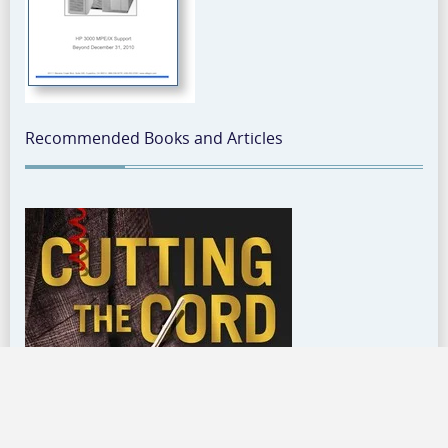
Recommended Books and Articles