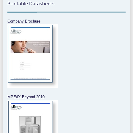
Printable Datasheets
Company Brochure
MPE/iX Beyond 2010