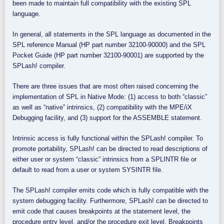
been made to maintain full compatibility with the existing SPL
language.
In general, all statements in the SPL language as documented in the
SPL reference Manual (HP part number 32100-90000) and the SPL
Pocket Guide (HP part number 32100-90001) are supported by the
SPLash! compiler.
There are three issues that are most often raised concerning the
implementation of SPL in Native Mode: (1) access to both “classic”
as well as “native” intrinsics, (2) compatibility with the MPE/iX
Debugging facility, and (3) support for the ASSEMBLE statement.
Intrinsic access is fully functional within the SPLash! compiler. To
promote portability, SPLash! can be directed to read descriptions of
either user or system “classic” intrinsics from a SPLINTR file or
default to read from a user or system SYSINTR file.
The SPLash! compiler emits code which is fully compatible with the
system debugging facility. Furthermore, SPLash! can be directed to
emit code that causes breakpoints at the statement level, the
procedure entry level, and/or the procedure exit level. Breakpoints