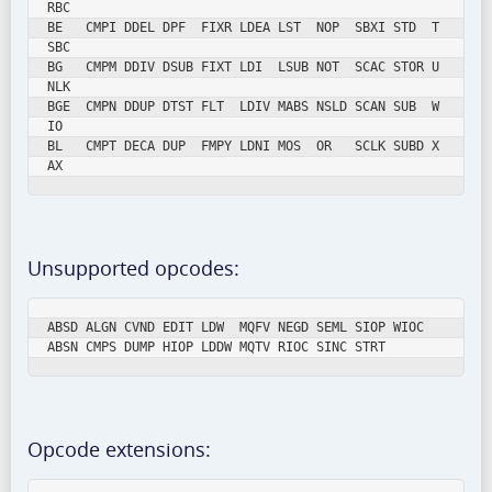
RBC

BE   CMPI DDEL DPF  FIXR LDEA LST  NOP  SBXI STD  T
SBC

BG   CMPM DDIV DSUB FIXT LDI  LSUB NOT  SCAC STOR U
NLK

BGE  CMPN DDUP DTST FLT  LDIV MABS NSLD SCAN SUB  W
IO

BL   CMPT DECA DUP  FMPY LDNI MOS  OR   SCLK SUBD X
AX
Unsupported opcodes:
ABSD ALGN CVND EDIT LDW  MQFV NEGD SEML SIOP WIOC

ABSN CMPS DUMP HIOP LDDW MQTV RIOC SINC STRT
Opcode extensions: