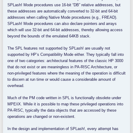
SPLash! Mode procedures use 16-bit “DB” relative addresses, but
these addresses are automatically converted to 32-bit and 64-bit
addresses when calling Native Mode procedures (e.g., FREAD).
SPLash! Mode procedures can also declare pointers and arrays
which will use 32-bit and 64-bit addresses, thereby allowing access
beyond the bounds of the emulated 64KB stack.
The SPL features not supported by SPLash! are usually not
supported by HP’s Compatibility Mode either. They typically fall into
one of two categories: architectural features of the classic HP 3000
that do not exist or are meaningless in PA-RISC Architecture, or
non-privileged features where the meaning of the operation is difficult
to discern at run time or would cause a considerable amount of
overhead.
Much of the PM code written in SPL is functionally obsolete under
MPE/iX. While it is possible to map these privileged operations into
PA-RISC, typically the data objects that are accessed by these
operations are changed or non-existent.
In the design and implementation of SPLash!, every attempt has