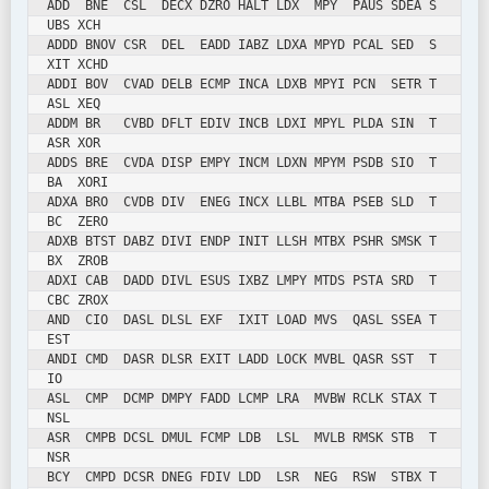
ADD  BNE  CSL  DECX DZRO HALT LDX  MPY  PAUS SDEA S
UBS XCH

ADDD BNOV CSR  DEL  EADD IABZ LDXA MPYD PCAL SED  S
XIT XCHD

ADDI BOV  CVAD DELB ECMP INCA LDXB MPYI PCN  SETR T
ASL XEQ

ADDM BR   CVBD DFLT EDIV INCB LDXI MPYL PLDA SIN  T
ASR XOR

ADDS BRE  CVDA DISP EMPY INCM LDXN MPYM PSDB SIO  T
BA  XORI

ADXA BRO  CVDB DIV  ENEG INCX LLBL MTBA PSEB SLD  T
BC  ZERO

ADXB BTST DABZ DIVI ENDP INIT LLSH MTBX PSHR SMSK T
BX  ZROB

ADXI CAB  DADD DIVL ESUS IXBZ LMPY MTDS PSTA SRD  T
CBC ZROX

AND  CIO  DASL DLSL EXF  IXIT LOAD MVS  QASL SSEA T
EST

ANDI CMD  DASR DLSR EXIT LADD LOCK MVBL QASR SST  T
IO

ASL  CMP  DCMP DMPY FADD LCMP LRA  MVBW RCLK STAX T
NSL

ASR  CMPB DCSL DMUL FCMP LDB  LSL  MVLB RMSK STB  T
NSR

BCY  CMPD DCSR DNEG FDIV LDD  LSR  NEG  RSW  STBX T